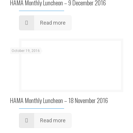
HAMA Monthly Luncheon – 9 December 2016
Read more
October 19, 2016
HAMA Monthly Luncheon – 18 November 2016
Read more