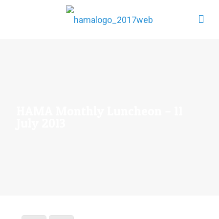
HAMA Monthly Luncheon – 11
July 2013