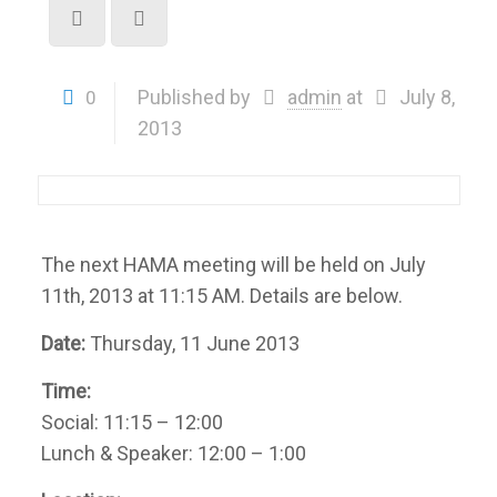
Published by
admin
at
July 8,
0
2013
The next HAMA meeting will be held on July
11th, 2013 at 11:15 AM. Details are below.
Date:
Thursday, 11 June 2013
Time:
Social: 11:15 – 12:00
Lunch & Speaker: 12:00 – 1:00