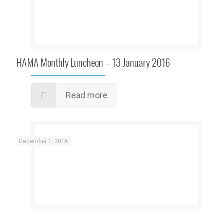
HAMA Monthly Luncheon – 13 January 2016
Read more
December 1, 2016