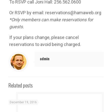
To RSVP call Joni Hall: 256.562.0600
Or RSVP by email: reservations@hamaweb.org
*Only members can make reservations for
guests.
If your plans change, please cancel
reservations to avoid being charged.
admin
Related posts
December 19, 2016