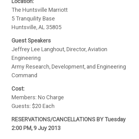
Location:
The Huntsville Marriott
5 Tranquility Base
Huntsville, AL 35805
Guest Speakers
Jeffrey Lee Langhout, Director, Aviation
Engineering
Army Research, Development, and Engineering
Command
Cost:
Members: No Charge
Guests: $20 Each
RESERVATIONS/CANCELLATIONS BY Tuesday
2:00 PM, 9 Juy 2013